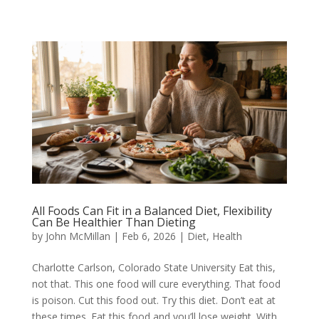
All Foods Can Fit in a Balanced Diet, Flexibility
Can Be Healthier Than Dieting
by
John McMillan
|
Feb 6, 2026
|
Diet
,
Health
Charlotte Carlson, Colorado State University Eat this,
not that. This one food will cure everything. That food
is poison. Cut this food out. Try this diet. Don’t eat at
these times. Eat this food and you’ll lose weight. With