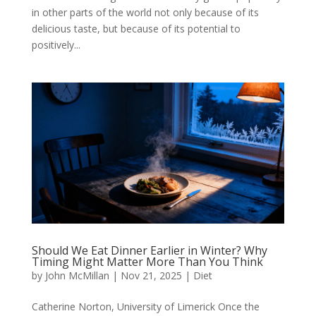
in other parts of the world not only because of its
delicious taste, but because of its potential to
positively...
Should We Eat Dinner Earlier in Winter? Why
Timing Might Matter More Than You Think
by
John McMillan
|
Nov 21, 2025
|
Diet
Catherine Norton, University of Limerick Once the