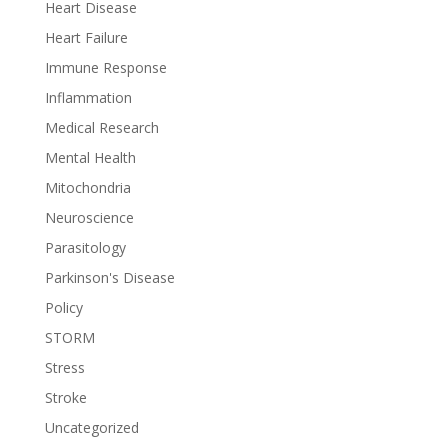
Heart Disease
Heart Failure
Immune Response
Inflammation
Medical Research
Mental Health
Mitochondria
Neuroscience
Parasitology
Parkinson's Disease
Policy
STORM
Stress
Stroke
Uncategorized