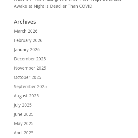
Awake at Night is Deadlier Than COVID
Archives
March 2026
February 2026
January 2026
December 2025
November 2025
October 2025
September 2025
August 2025
July 2025
June 2025
May 2025
April 2025