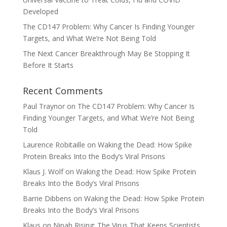
Developed
The CD147 Problem: Why Cancer Is Finding Younger
Targets, and What We’re Not Being Told
The Next Cancer Breakthrough May Be Stopping It
Before It Starts
Recent Comments
Paul Traynor
on
The CD147 Problem: Why Cancer Is
Finding Younger Targets, and What We’re Not Being
Told
Laurence Robitaille
on
Waking the Dead: How Spike
Protein Breaks Into the Body’s Viral Prisons
Klaus J. Wolf
on
Waking the Dead: How Spike Protein
Breaks Into the Body’s Viral Prisons
Barrie Dibbens
on
Waking the Dead: How Spike Protein
Breaks Into the Body’s Viral Prisons
Klaus
on
Nipah Rising: The Virus That Keeps Scientists