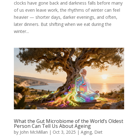
clocks have gone back and darkness falls before many
of us even leave work, the rhythms of winter can feel
heavier — shorter days, darker evenings, and often,
later dinners. But shifting when we eat during the
winter...
What the Gut Microbiome of the World’s Oldest
Person Can Tell Us About Ageing
by
John McMillan
|
Oct 3, 2025
|
Aging
,
Diet