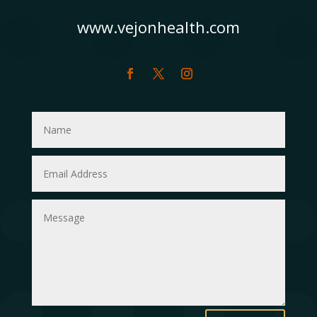
www.vejonhealth.com