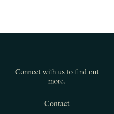
Connect with us to find out
more.
Contact