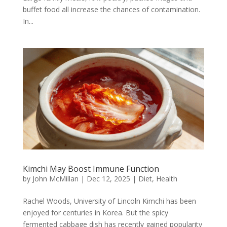
buffet food all increase the chances of contamination.
In...
Kimchi May Boost Immune Function
by
John McMillan
|
Dec 12, 2025
|
Diet
,
Health
Rachel Woods, University of Lincoln Kimchi has been
enjoyed for centuries in Korea. But the spicy
fermented cabbage dish has recently gained popularity