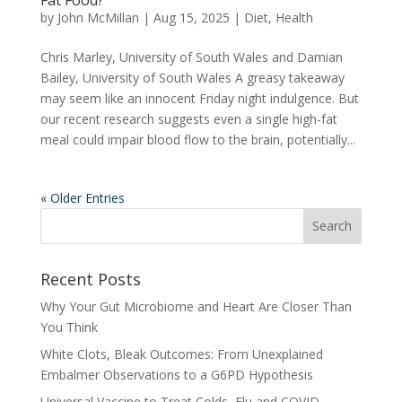
by
John McMillan
|
Aug 15, 2025
|
Diet
,
Health
Chris Marley, University of South Wales and Damian
Bailey, University of South Wales A greasy takeaway
may seem like an innocent Friday night indulgence. But
our recent research suggests even a single high-fat
meal could impair blood flow to the brain, potentially...
« Older Entries
Recent Posts
Why Your Gut Microbiome and Heart Are Closer Than
You Think
White Clots, Bleak Outcomes: From Unexplained
Embalmer Observations to a G6PD Hypothesis
Universal Vaccine to Treat Colds, Flu and COVID