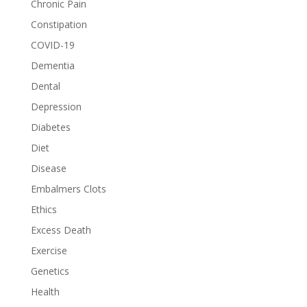
Chronic Pain
Constipation
COVID-19
Dementia
Dental
Depression
Diabetes
Diet
Disease
Embalmers Clots
Ethics
Excess Death
Exercise
Genetics
Health