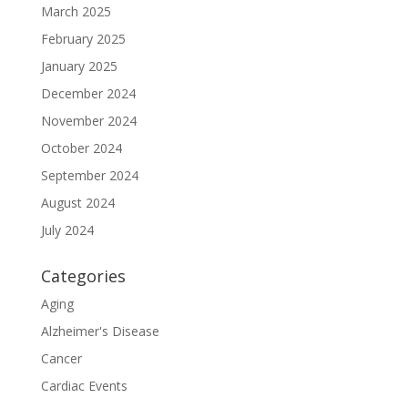
March 2025
February 2025
January 2025
December 2024
November 2024
October 2024
September 2024
August 2024
July 2024
Categories
Aging
Alzheimer's Disease
Cancer
Cardiac Events