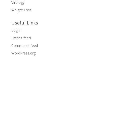
Virology
Weight Loss
Useful Links
Log in
Entries feed
Comments feed
WordPress.org