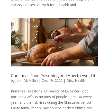
society’s obsession with food, health and...
Christmas Food Poisoning and How to Avoid It
by
John McMillan
|
Dec 19, 2025
|
Diet
,
Health
Primrose Freestone, University of Leicester Food
poisoning affects millions of people in the UK every
year, and the risk rises during the Christmas period.
Large family meals, raw poultry, packed fridges and