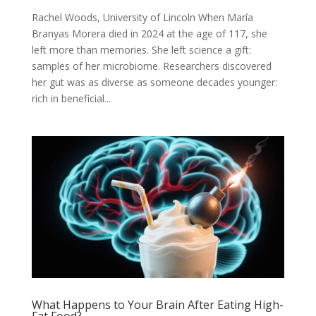
Rachel Woods, University of Lincoln When María
Branyas Morera died in 2024 at the age of 117, she
left more than memories. She left science a gift:
samples of her microbiome. Researchers discovered
her gut was as diverse as someone decades younger:
rich in beneficial...
What Happens to Your Brain After Eating High-
Fat Food?