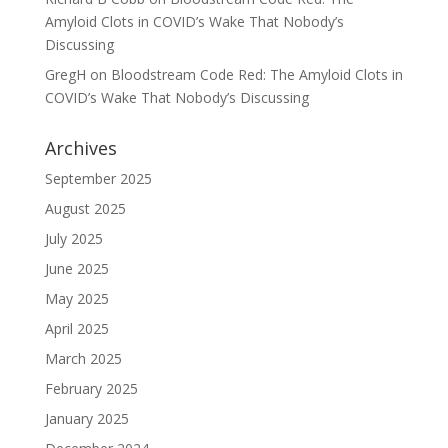
Amyloid Clots in COVID’s Wake That Nobody’s
Discussing
GregH
on
Bloodstream Code Red: The Amyloid Clots in
COVID’s Wake That Nobody’s Discussing
Archives
September 2025
August 2025
July 2025
June 2025
May 2025
April 2025
March 2025
February 2025
January 2025