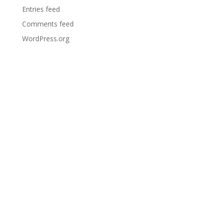
Entries feed
Comments feed
WordPress.org