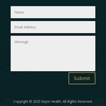
Submit
Copyright © 2025 Vejon Health. All Rights Reserved.