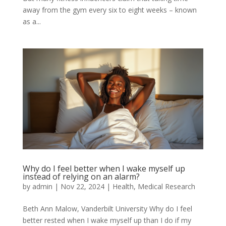
away from the gym every six to eight weeks – known
as a...
Why do I feel better when I wake myself up
instead of relying on an alarm?
by
admin
|
Nov 22, 2024
|
Health
,
Medical Research
Beth Ann Malow, Vanderbilt University Why do I feel
better rested when I wake myself up than I do if my