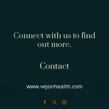
Connect with us to find
out more.
Contact
www.vejonhealth.com