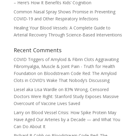
– Here’s How It Benefits Kids’ Cognition
Common Nasal Spray Shows Promise in Preventing
COVID-19 and Other Respiratory Infections
Healing Your Blood Vessels: A Complete Guide to
Arterial Recovery Through Science-Based Interventions
Recent Comments
COVID Triggers of Amyloid & Fibrin Clots Aggravating
Fibromyalgia, Muscle & Joint Pain - Truth for Health
Foundation
on
Bloodstream Code Red: The Amyloid
Clots in COVID’s Wake That Nobody’s Discussing
Liesel aka Lisa Wardle
on
83% Wrong, Censored
Doctors Were Right: Stanford Study Exposes Massive
Overcount of Vaccine Lives Saved
Larry
on
Blood Vessel Crisis: How Spike Protein May
Have Aged Our Arteries by a Decade — and What You
Can Do About It
Richard B Cobb
on
Bloodstream Code Red: The