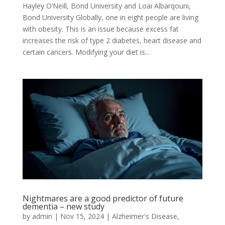
Hayley O’Neill, Bond University and Loai Albarqouni,
Bond University Globally, one in eight people are living
with obesity. This is an issue because excess fat
increases the risk of type 2 diabetes, heart disease and
certain cancers. Modifying your diet is...
Nightmares are a good predictor of future
dementia – new study
by
admin
|
Nov 15, 2024
|
Alzheimer's Disease
,