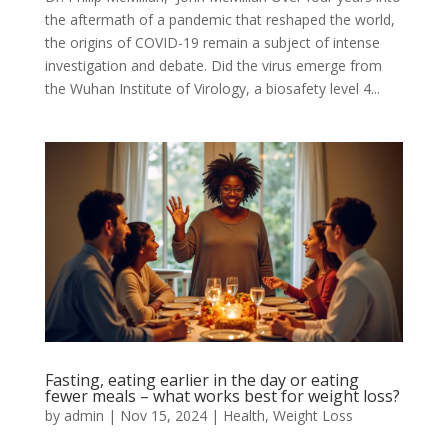
the aftermath of a pandemic that reshaped the world,
the origins of COVID-19 remain a subject of intense
investigation and debate. Did the virus emerge from
the Wuhan Institute of Virology, a biosafety level 4...
Fasting, eating earlier in the day or eating
fewer meals – what works best for weight loss?
by
admin
|
Nov 15, 2024
|
Health
,
Weight Loss