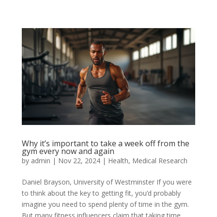
Why it’s important to take a week off from the
gym every now and again
by
admin
|
Nov 22, 2024
|
Health
,
Medical Research
Daniel Brayson, University of Westminster If you were
to think about the key to getting fit, you’d probably
imagine you need to spend plenty of time in the gym.
But many fitness influencers claim that taking time