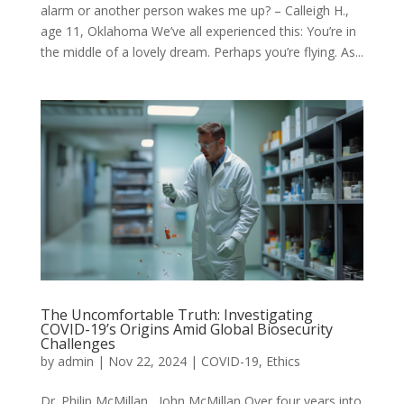
alarm or another person wakes me up? – Calleigh H.,
age 11, Oklahoma We’ve all experienced this: You’re in
the middle of a lovely dream. Perhaps you’re flying. As...
The Uncomfortable Truth: Investigating
COVID-19’s Origins Amid Global Biosecurity
Challenges
by
admin
|
Nov 22, 2024
|
COVID-19
,
Ethics
Dr. Philip McMillan, John McMillan Over four years into