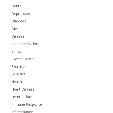
Dental
Depression
Diabetes
Diet
Disease
Embalmers Clots
Ethics
Excess Death
Exercise
Genetics
Health
Heart Disease
Heart Failure
Immune Response
Inflammation