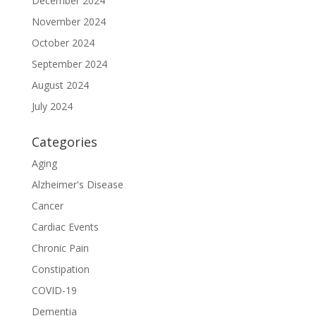
December 2024
November 2024
October 2024
September 2024
August 2024
July 2024
Categories
Aging
Alzheimer's Disease
Cancer
Cardiac Events
Chronic Pain
Constipation
COVID-19
Dementia