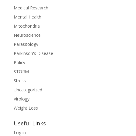
Medical Research
Mental Health
Mitochondria
Neuroscience
Parasitology
Parkinson's Disease
Policy
STORM
Stress
Uncategorized
Virology
Weight Loss
Useful Links
Log in