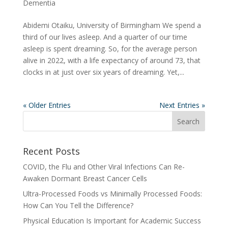
Dementia
Abidemi Otaiku, University of Birmingham We spend a
third of our lives asleep. And a quarter of our time
asleep is spent dreaming. So, for the average person
alive in 2022, with a life expectancy of around 73, that
clocks in at just over six years of dreaming. Yet,...
« Older Entries
Next Entries »
Recent Posts
COVID, the Flu and Other Viral Infections Can Re-
Awaken Dormant Breast Cancer Cells
Ultra-Processed Foods vs Minimally Processed Foods:
How Can You Tell the Difference?
Physical Education Is Important for Academic Success