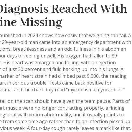
Diagnosis Reached With
Line Missing
published in 2024 shows how easily that weighing can fail. A
y 29-year-old man came into an emergency department with
tions, breathlessness and an odd fullness in his abdomen
our days of feeling unwell. His oxygen had fallen to 89
. His heart was enlarged and failing, with an ejection
n of just 30 percent and fluid backing up into his lungs. A
arker of heart strain had climbed past 9,000, the reading
art in serious trouble. Tests came back positive for
asma, and the chart duly read “mycoplasma myocarditis.”
ail on the scan should have given the team pause. Parts of
rt muscle were no longer contracting properly, a finding
regional wall motion abnormality, and it usually points to
 from some time ago rather than to an infection picked up
vious week. A four-day cough rarely leaves a mark like that.