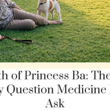
h of Princess Ba: Th
 Question Medicine 
Ask