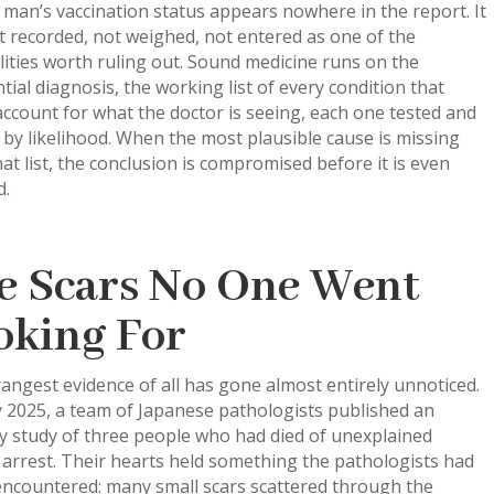
 man’s vaccination status appears nowhere in the report. It
 recorded, not weighed, not entered as one of the
lities worth ruling out. Sound medicine runs on the
ntial diagnosis, the working list of every condition that
ccount for what the doctor is seeing, each one tested and
by likelihood. When the most plausible cause is missing
at list, the conclusion is compromised before it is even
d.
e Scars No One Went
oking For
angest evidence of all has gone almost entirely unnoticed.
y 2025, a team of Japanese pathologists published an
y study of three people who had died of unexplained
 arrest. Their hearts held something the pathologists had
encountered: many small scars scattered through the