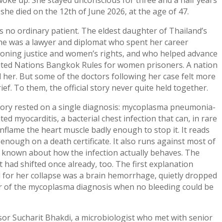
she died on the 12th of June 2026, at the age of 47.
 no ordinary patient. The eldest daughter of Thailand’s
she was a lawyer and diplomat who spent her career
oning justice and women’s rights, and who helped advance
ited Nations Bangkok Rules for women prisoners. A nation
 her. But some of the doctors following her case felt more
ief. To them, the official story never quite held together.
tory rested on a single diagnosis: mycoplasma pneumonia-
ted myocarditis, a bacterial chest infection that can, in rare
inflame the heart muscle badly enough to stop it. It reads
 enough on a death certificate. It also runs against most of
s known about how the infection actually behaves. The
 had shifted once already, too. The first explanation
 for her collapse was a brain hemorrhage, quietly dropped
or of the mycoplasma diagnosis when no bleeding could be
or Sucharit Bhakdi, a microbiologist who met with senior