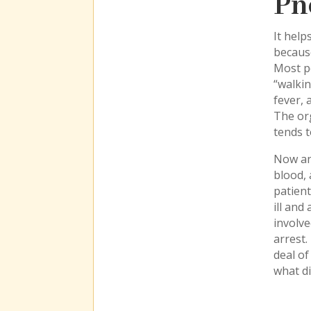
Pn
It hel
because
Most pe
“walkin
fever, 
The org
tends t
Now and
blood, 
patient
ill and
involve
arrest.
deal of
what di