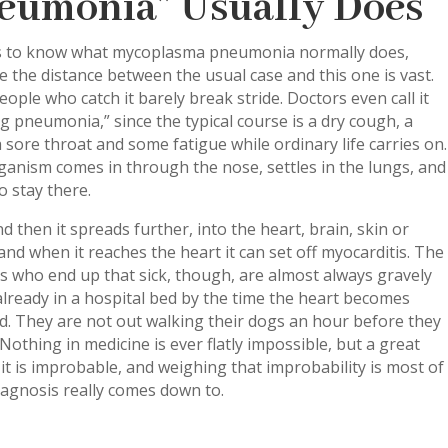
eumonia” Usually Does
ps to know what mycoplasma pneumonia normally does,
 the distance between the usual case and this one is vast.
ople who catch it barely break stride. Doctors even call it
g pneumonia,” since the typical course is a dry cough, a
a sore throat and some fatigue while ordinary life carries on.
anism comes in through the nose, settles in the lungs, and
o stay there.
 then it spreads further, into the heart, brain, skin or
and when it reaches the heart it can set off myocarditis. The
s who end up that sick, though, are almost always gravely
 already in a hospital bed by the time the heart becomes
d. They are not out walking their dogs an hour before they
 Nothing in medicine is ever flatly impossible, but a great
 it is improbable, and weighing that improbability is most of
agnosis really comes down to.