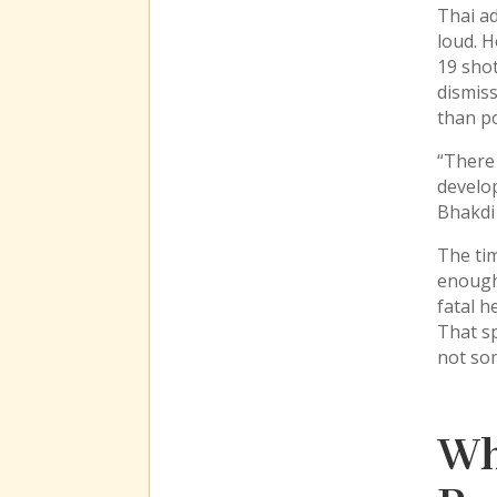
Thai ad
loud. H
19 shot
dismiss
than po
“There 
develop
Bhakdi 
The tim
enough 
fatal h
That sp
not som
Wh