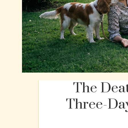
The Deat
Three-Day