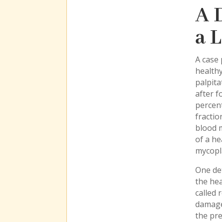
A 
a 
A case 
health
palpita
after f
percent
fractio
blood m
of a he
mycopl
One det
the hea
called 
damage
the pre