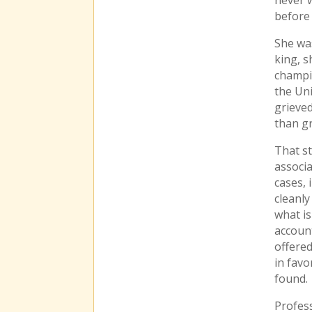
before 
She was
king, 
champi
the Un
grieved
than gr
That s
associa
cases, 
cleanly
what i
account
offered
in fav
found.
Profess