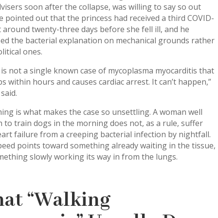
visers soon after the collapse, was willing to say so out
e pointed out that the princess had received a third COVID-
 around twenty-three days before she fell ill, and he
ed the bacterial explanation on mechanical grounds rather
litical ones.
is not a single known case of mycoplasma myocarditis that
s within hours and causes cardiac arrest. It can’t happen,”
said.
ing is what makes the case so unsettling. A woman well
to train dogs in the morning does not, as a rule, suffer
eart failure from a creeping bacterial infection by nightfall.
eed points toward something already waiting in the tissue,
ething slowly working its way in from the lungs.
at “Walking