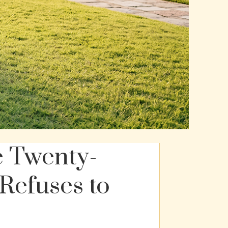
e Twenty-
Refuses to