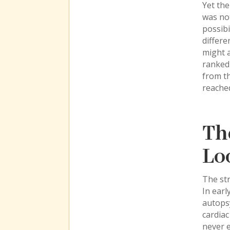
Yet the
was not
possibi
differe
might a
ranked 
from th
reache
Th
Lo
The str
In earl
autops
cardiac
never 