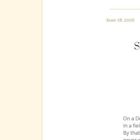
June 18, 2026
S
On a D
in a fi
By that
never w