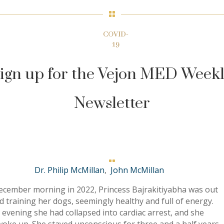

COVID-
19
ign up for the Vejon MED Week
Newsletter

Dr. Philip McMillan
,
John McMillan
ecember morning in 2022, Princess Bajrakitiyabha was out
eld training her dogs, seemingly healthy and full of energy.
 evening she had collapsed into cardiac arrest, and she
oke up. She stayed unconscious for three and a half years