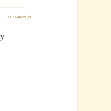
1 Comment(s)
ly