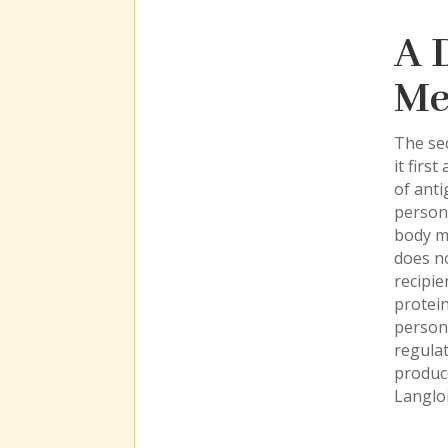
A 
Me
The sec
it firs
of anti
person
body me
does no
recipie
protei
person
regulat
produce
Langloi