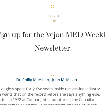

COVID-
19
ign up for the Vejon MED Week
Newsletter

Dr. Philip McMillan
,
John McMillan
anglois spent forty-five years inside the vaccine industry,
 wants that on the record before she says anything else.
arted in 1972 at Connaught Laboratories, the Canadian
hat helped bring insulin to the world, and she built her