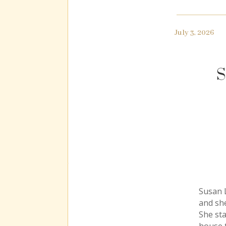
July 3, 2026
S
Susan L
and she
She st
house t