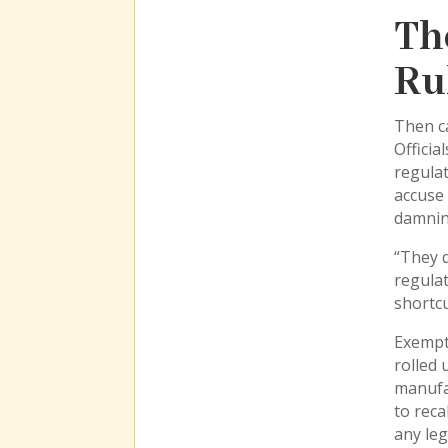
Th
Ru
Then ca
Officia
regulat
accuse 
damnin
“They d
regulat
shortcu
Exempt
rolled 
manufac
to reca
any leg