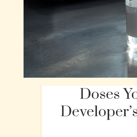
Doses Y
Developer’s