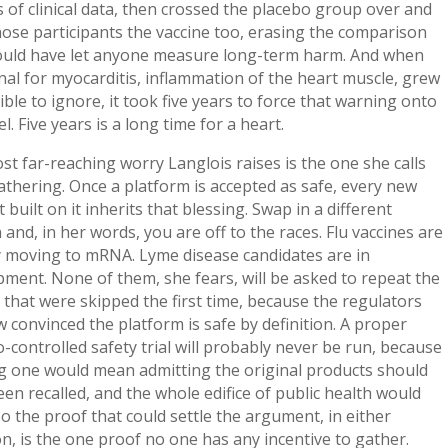
of clinical data, then crossed the placebo group over and
ose participants the vaccine too, erasing the comparison
ould have let anyone measure long-term harm. And when
nal for myocarditis, inflammation of the heart muscle, grew
ble to ignore, it took five years to force that warning onto
el. Five years is a long time for a heart.
t far-reaching worry Langlois raises is the one she calls
thering. Once a platform is accepted as safe, every new
 built on it inherits that blessing. Swap in a different
 and, in her words, you are off to the races. Flu vaccines are
y moving to mRNA. Lyme disease candidates are in
ment. None of them, she fears, will be asked to repeat the
 that were skipped the first time, because the regulators
 convinced the platform is safe by definition. A proper
-controlled safety trial will probably never be run, because
g one would mean admitting the original products should
en recalled, and the whole edifice of public health would
So the proof that could settle the argument, in either
on, is the one proof no one has any incentive to gather.