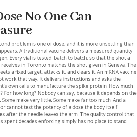
Dose No One Can
asure
ond problem is one of dose, and it is more unsettling than
t appears. A traditional vaccine delivers a measured quantity
gen. Every vial is tested, batch to batch, so that the shot a
 receives in Toronto matches the shot given in Geneva. The
ets a fixed target, attacks it, and clears it. An mRNA vaccine
t work that way. It delivers instructions and asks the
nt’s own cells to manufacture the spike protein. How much
n? For how long? Nobody can say, because it depends on the
. Some make very little. Some make far too much. And a
or cannot test the potency of a dose the body itself
s after the needle leaves the arm. The quality control that
s spent decades enforcing simply has no place to stand.