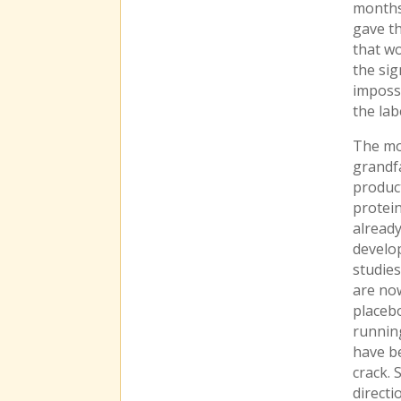
months 
gave th
that w
the sig
impossi
the lab
The mos
grandfa
product
protein
alread
develop
studies
are now
placebo
runnin
have be
crack. 
directi