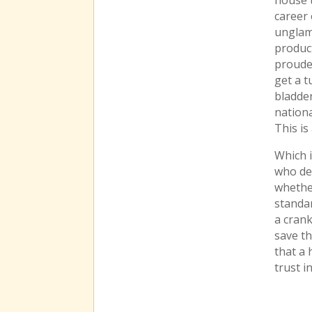
career 
unglamo
product
proudes
get a t
bladde
nationa
This i
Which i
who de
whethe
standar
a crank
save th
that a 
trust i