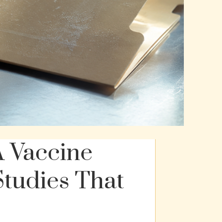
 Vaccine
Studies That