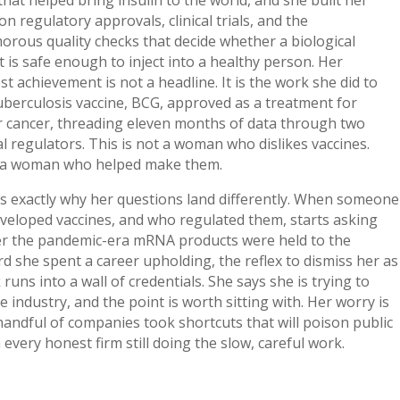
on regulatory approvals, clinical trials, and the
rous quality checks that decide whether a biological
 is safe enough to inject into a healthy person. Her
t achievement is not a headline. It is the work she did to
uberculosis vaccine, BCG, approved as a treatment for
r cancer, threading eleven months of data through two
l regulators. This is not a woman who dislikes vaccines.
s a woman who helped make them.
s exactly why her questions land differently. When someone
veloped vaccines, and who regulated them, starts asking
r the pandemic-era mRNA products were held to the
d she spent a career upholding, the reflex to dismiss her as
 runs into a wall of credentials. She says she is trying to
e industry, and the point is worth sitting with. Her worry is
handful of companies took shortcuts that will poison public
n every honest firm still doing the slow, careful work.