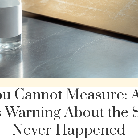
ou Cannot Measure: A
 Warning About the 
Never Happened