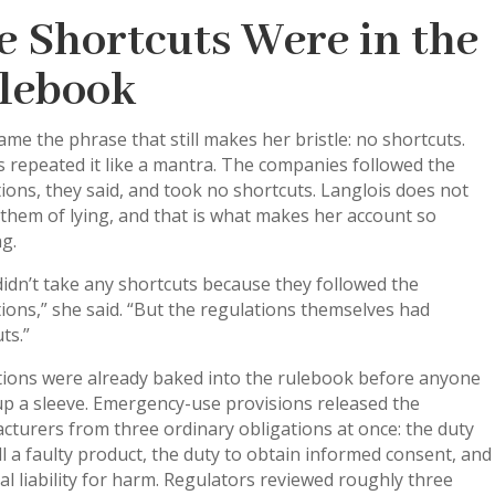
e Shortcuts Were in the
lebook
me the phrase that still makes her bristle: no shortcuts.
ls repeated it like a mantra. The companies followed the
ions, they said, and took no shortcuts. Langlois does not
them of lying, and that is what makes her account so
g.
idn’t take any shortcuts because they followed the
ions,” she said. “But the regulations themselves had
ts.”
ions were already baked into the rulebook before anyone
up a sleeve. Emergency-use provisions released the
turers from three ordinary obligations at once: the duty
ll a faulty product, the duty to obtain informed consent, and
al liability for harm. Regulators reviewed roughly three