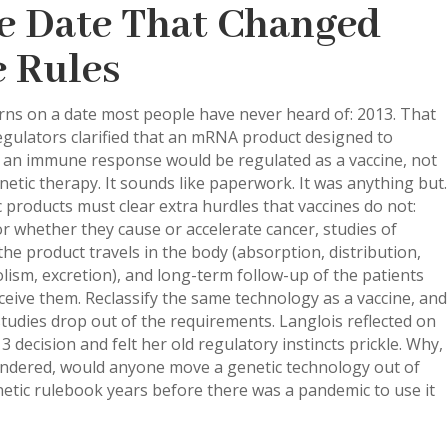
e Date That Changed
e Rules
turns on a date most people have never heard of: 2013. That
egulators clarified that an mRNA product designed to
r an immune response would be regulated as a vaccine, not
netic therapy. It sounds like paperwork. It was anything but.
 products must clear extra hurdles that vaccines do not:
or whether they cause or accelerate cancer, studies of
he product travels in the body (absorption, distribution,
ism, excretion), and long-term follow-up of the patients
eive them. Reclassify the same technology as a vaccine, and
tudies drop out of the requirements. Langlois reflected on
3 decision and felt her old regulatory instincts prickle. Why,
ndered, would anyone move a genetic technology out of
etic rulebook years before there was a pandemic to use it