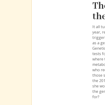
Th
th
It all 
year, r
trigge
as a ge
Genetic
tests f
where t
metabol
who rec
those s
the 201
she wo
the gen
for?