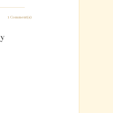
1 Comment(s)
ly