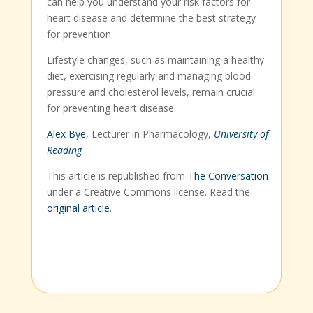
can help you understand your risk factors for
heart disease and determine the best strategy
for prevention.
Lifestyle changes, such as maintaining a healthy
diet, exercising regularly and managing blood
pressure and cholesterol levels, remain crucial
for preventing heart disease.
Alex Bye
, Lecturer in Pharmacology,
University of
Reading
This article is republished from
The Conversation
under a Creative Commons license. Read the
original article
.