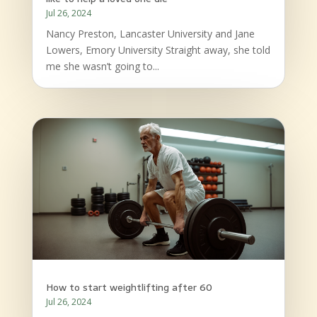
Jul 26, 2024
Nancy Preston, Lancaster University and Jane
Lowers, Emory University Straight away, she told
me she wasn’t going to...
How to start weightlifting after 60
Jul 26, 2024