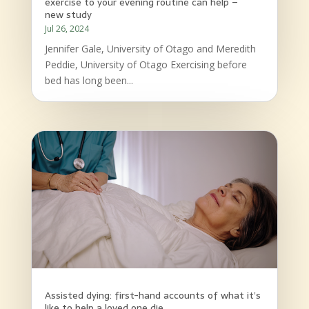
exercise to your evening routine can help –
new study
Jul 26, 2024
Jennifer Gale, University of Otago and Meredith
Peddie, University of Otago Exercising before
bed has long been...
Assisted dying: first-hand accounts of what it’s
like to help a loved one die