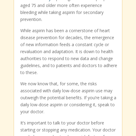
aged 75 and older more often experience
bleeding while taking aspirin for secondary
prevention.
While aspirin has been a cornerstone of heart
disease prevention for decades, the emergence
of new information feeds a constant cycle or
revaluation and adaptation. It is down to health
authorities to respond to new data and change
guidelines, and to patients and doctors to adhere
to these.
We now know that, for some, the risks
associated with daily low-dose aspirin use may
outweigh the potential benefits. If you’re taking a
daily low-dose aspirin or considering it, speak to
your doctor.
It’s important to talk to your doctor before
starting or stopping any medication. Your doctor