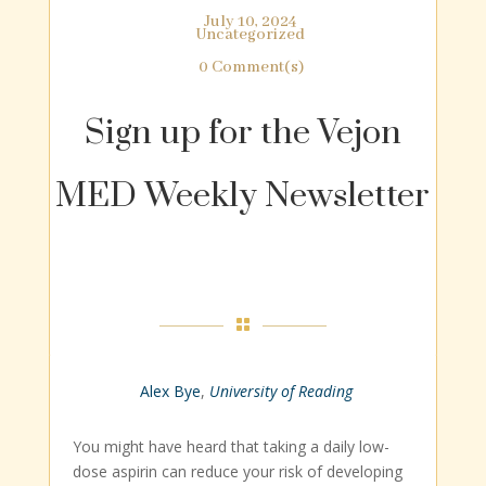
July 10, 2024
Uncategorized
0 Comment(s)
Sign up for the Vejon
MED Weekly Newsletter

Alex Bye
,
University of Reading
You might have heard that taking a daily low-
dose aspirin can reduce your risk of developing