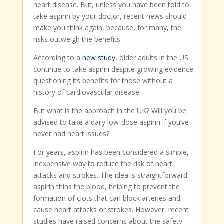
heart disease. But, unless you have been told to
take aspirin by your doctor, recent news should
make you think again, because, for many, the
risks outweigh the benefits.
According to a
new study
, older adults in the US
continue to take aspirin despite growing evidence
questioning its benefits for those without a
history of cardiovascular disease.
But what is the approach in the UK? Will you be
advised to take a daily low-dose aspirin if you’ve
never had heart issues?
For years, aspirin has been considered a simple,
inexpensive way to reduce the risk of heart
attacks and strokes. The idea is straightforward:
aspirin thins the blood, helping to prevent the
formation of clots that can block arteries and
cause heart attacks or strokes. However, recent
studies have raised concerns about the safety