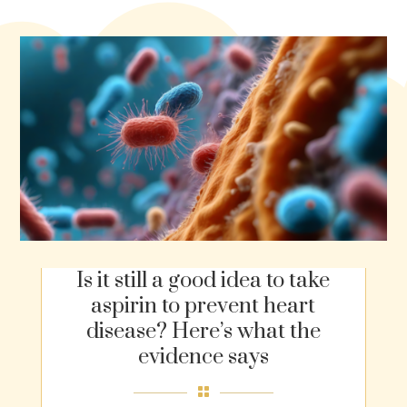
Is it still a good idea to take
aspirin to prevent heart
disease? Here’s what the
evidence says
