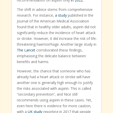
recommendation on aspirin only
in 2022
.
The shift in advice stems from comprehensive
research. For instance,
a study
published in the
Journal of the American Medical Association
found that in healthy older adults, aspirin did not
significantly reduce the incidence of heart attack
or stroke. However, it did increase the risk of life-
threatening haemorrhage. Another large study in
The Lancet
corroborated these findings,
emphasising the delicate balance between
benefits and harms.
However, the chance that someone who has
already had a heart attack or stroke will have
another one is generally high enough to justify
the risks associated with aspirin. This is called
“secondary prevention”, and Nice still
recommends using aspirin in these cases. Yet,
even here there is evidence for more caution,
with a
UK study
reporting in 2017 that people