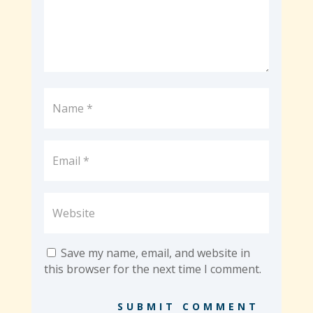
Save my name, email, and website in
this browser for the next time I comment.
SUBMIT COMMENT