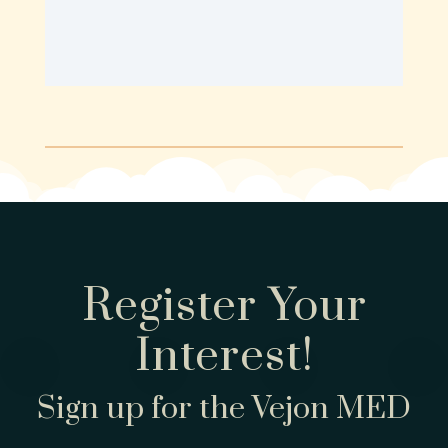
Register Your
Interest!
Sign up for the Vejon MED