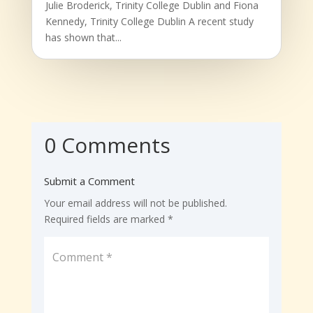
Julie Broderick, Trinity College Dublin and Fiona
Kennedy, Trinity College Dublin A recent study
has shown that...
0 Comments
Submit a Comment
Your email address will not be published.
Required fields are marked
*