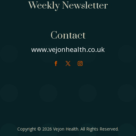
Weekly Newsletter
Contact
www.vejonhealth.co.uk
Copyright © 2026 Vejon Health. All Rights Reserved.