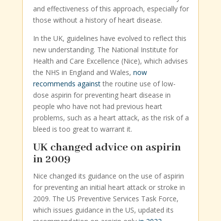
and effectiveness of this approach, especially for
those without a history of heart disease.
In the UK, guidelines have evolved to reflect this
new understanding. The National Institute for
Health and Care Excellence (Nice), which advises
the NHS in England and Wales,
now
recommends against
the routine use of low-
dose aspirin for preventing heart disease in
people who have not had previous heart
problems, such as a heart attack, as the risk of a
bleed is too great to warrant it.
UK changed advice on aspirin
in 2009
Nice changed its guidance on the use of aspirin
for preventing an initial heart attack or stroke in
2009. The US Preventive Services Task Force,
which issues guidance in the US, updated its