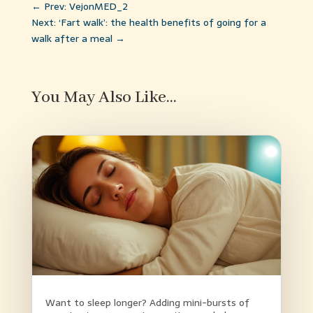
←
Prev: VejonMED_2
Next: ‘Fart walk’: the health benefits of going for a
walk after a meal
→
You May Also Like…
Want to sleep longer? Adding mini-bursts of