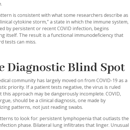
.
ttern is consistent with what some researchers describe as
linical cytokine storm,” a state in which the immune system,
ed by persistent or recent COVID infection, begins
ng itself. The result is a functional immunodeficiency that
d tests can miss.
e Diagnostic Blind Spot
dical community has largely moved on from COVID-19 as a
tic priority. If a patient tests negative, the virus is ruled
ut this approach may be dangerously incomplete. COVID,
gue, should be a clinical diagnosis, one made by
zing patterns, not just reading swabs.
terns to look for: persistent lymphopenia that outlasts the
nfection phase. Bilateral lung infiltrates that linger. Unusual