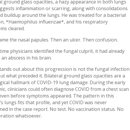
al ground glass opacities, a hazy appearance in both lungs
ggests inflammation or scarring, along with consolidations
id buildup around the lungs. He was treated for a bacterial
on, *Haemophilus influenzae*, and his respiratory
ms cleared.
ame the nasal papules. Then an ulcer. Then confusion.
time physicians identified the fungal culprit, it had already
an abscess in his brain.
ands out about this progression is not the fungal infection
 but what preceded it. Bilateral ground glass opacities are a
gical hallmark of COVID-19 lung damage. During the early
c, clinicians could often diagnose COVID from a chest scan
 even before symptoms appeared. The pattern in this
’s lungs fits that profile, and yet COVID was never
ed in the case report. No test. No vaccination status. No
eration whatsoever.