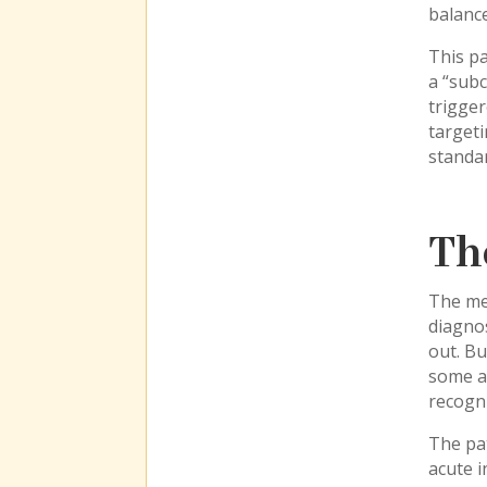
balance
This pa
a “subc
trigger
targeti
standar
Th
The me
diagnos
out. B
some ar
recogni
The pat
acute i