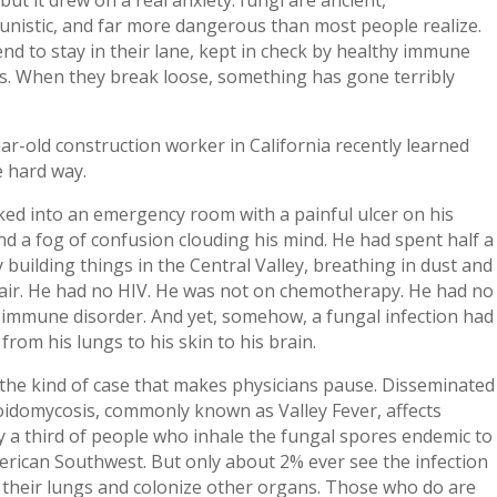
unistic, and far more dangerous than most people realize.
nd to stay in their lane, kept in check by healthy immune
s. When they break loose, something has gone terribly
ar-old construction worker in California recently learned
e hard way.
ed into an emergency room with a painful ulcer on his
d a fog of confusion clouding his mind. He had spent half a
 building things in the Central Valley, breathing in dust and
 air. He had no HIV. He was not on chemotherapy. He had no
immune disorder. And yet, somehow, a fungal infection had
from his lungs to his skin to his brain.
 the kind of case that makes physicians pause. Disseminated
oidomycosis, commonly known as Valley Fever, affects
 a third of people who inhale the fungal spores endemic to
rican Southwest. But only about 2% ever see the infection
 their lungs and colonize other organs. Those who do are