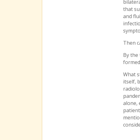
bilater
that su
and flu
infecti
sympto
Then c
By the 
formed 
What st
itself,
radiolo
pandemi
alone,
patient
mention
consid