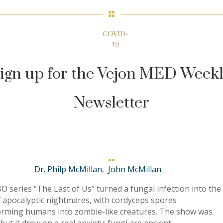

COVID-
19
ign up for the Vejon MED Week
Newsletter

Dr. Philp McMillan
,
John McMillan
 series “The Last of Us” turned a fungal infection into the
f apocalyptic nightmares, with cordyceps spores
orming humans into zombie-like creatures. The show was
, but it drew on a real anxiety: fungi are ancient,