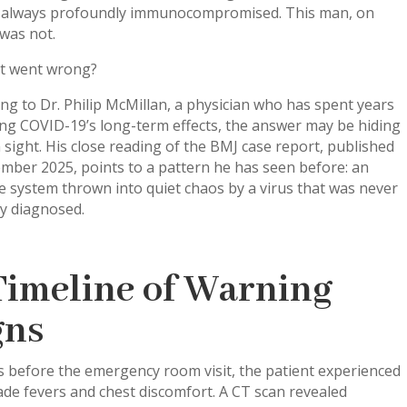
 always profoundly immunocompromised. This man, on
was not.
t went wrong?
ng to Dr. Philip McMillan, a physician who has spent years
ng COVID-19’s long-term effects, the answer may be hiding
n sight. His close reading of the BMJ case report, published
mber 2025, points to a pattern he has seen before: an
 system thrown into quiet chaos by a virus that was never
ly diagnosed.
Timeline of Warning
gns
 before the emergency room visit, the patient experienced
de fevers and chest discomfort. A CT scan revealed