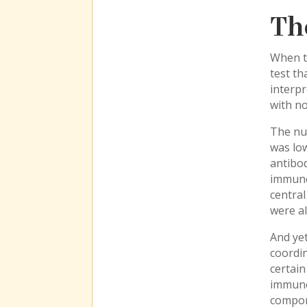
Th
When t
test th
interp
with no
The num
was low
antibod
immune 
central
were al
And yet
coordi
certain
immune 
compon