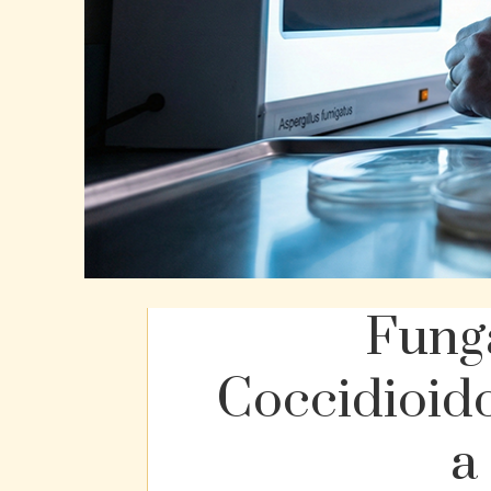
Funga
Coccidioid
a