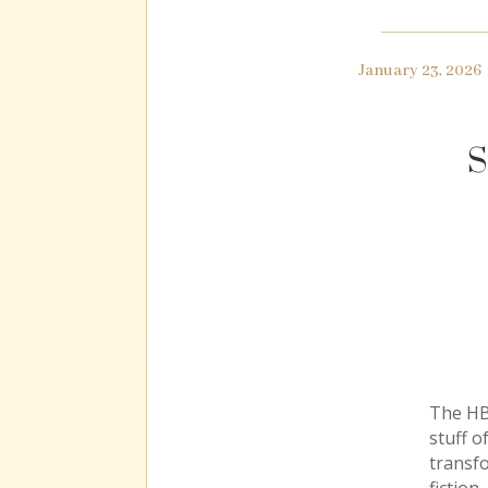
January 23, 2026
S
The HBO
stuff o
transf
fiction