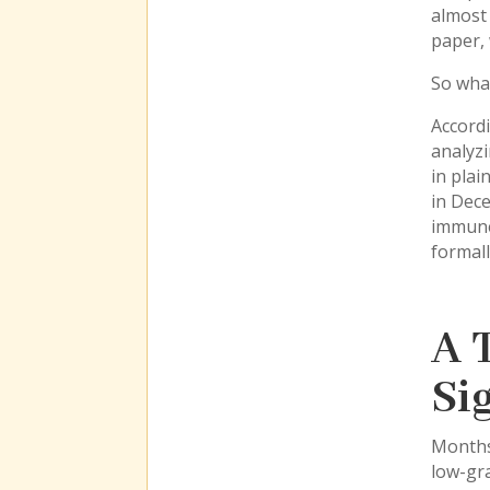
almost
paper, 
So wha
Accordi
analyzi
in plai
in Dece
immune
formal
A 
Si
Months
low-gra