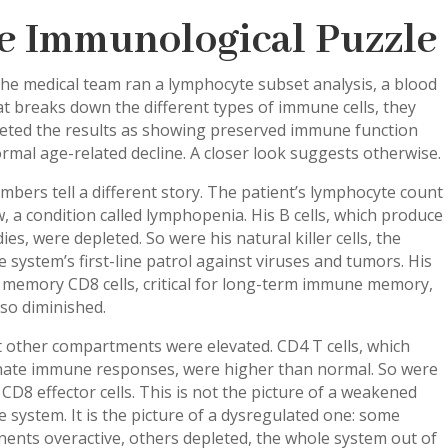
e Immunological Puzzle
he medical team ran a lymphocyte subset analysis, a blood
at breaks down the different types of immune cells, they
reted the results as showing preserved immune function
rmal age-related decline. A closer look suggests otherwise.
bers tell a different story. The patient’s lymphocyte count
, a condition called lymphopenia. His B cells, which produce
ies, were depleted. So were his natural killer cells, the
system’s first-line patrol against viruses and tumors. His
 memory CD8 cells, critical for long-term immune memory,
so diminished.
 other compartments were elevated. CD4 T cells, which
nate immune responses, were higher than normal. So were
 CD8 effector cells. This is not the picture of a weakened
system. It is the picture of a dysregulated one: some
ents overactive, others depleted, the whole system out of