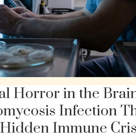
l Horror in the Brai
omycosis Infection T
 Hidden Immune Cris