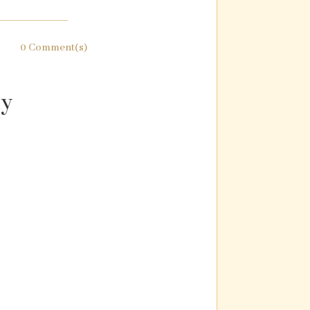
0 Comment(s)
ly