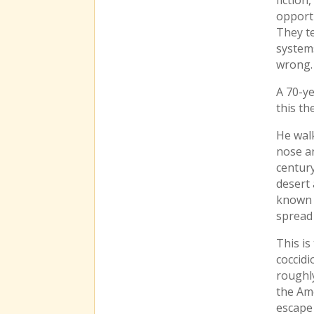
opport
They te
system
wrong.
A 70-ye
this th
He walk
nose an
century
desert
known 
spread 
This is
coccidi
roughly
the Ame
escape