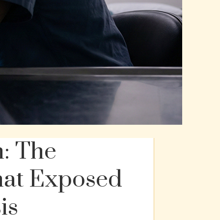
n: The
hat Exposed
is