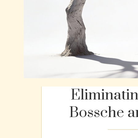
Eliminati
Bossche a