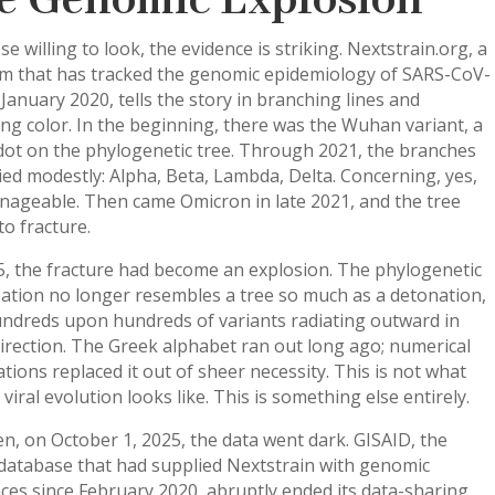
e Genomic Explosion
se willing to look, the evidence is striking. Nextstrain.org, a
rm that has tracked the genomic epidemiology of SARS-CoV-
 January 2020, tells the story in branching lines and
ng color. In the beginning, there was the Wuhan variant, a
dot on the phylogenetic tree. Through 2021, the branches
ied modestly: Alpha, Beta, Lambda, Delta. Concerning, yes,
nageable. Then came Omicron in late 2021, and the tree
o fracture.
5, the fracture had become an explosion. The phylogenetic
zation no longer resembles a tree so much as a detonation,
undreds upon hundreds of variants radiating outward in
irection. The Greek alphabet ran out long ago; numerical
tions replaced it out of sheer necessity. This is not what
viral evolution looks like. This is something else entirely.
n, on October 1, 2025, the data went dark. GISAID, the
 database that had supplied Nextstrain with genomic
es since February 2020, abruptly ended its data-sharing