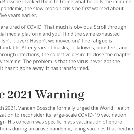
 Bossche invoked them to frame what he calls the immune
pandemic, the slow-motion crisis he first warned about
five years earlier.
are tired of COVID. That much is obvious. Scroll through
ial media platform and you’ll find the same exhausted
: Isn’t it over? Haven’t we moved on? The fatigue is
tandable. After years of masks, lockdowns, boosters, and
rough infections, the collective desire to close the chapter
whelming. The problem is that the virus never got the
t hasn’t gone away. It has transformed.
e 2021 Warning
ch 2021, Vanden Bossche formally urged the World Health
ation to reconsider its large-scale COVID-19 vaccination
n. His concern was specific: mass vaccination of entire
ions during an active pandemic, using vaccines that neither