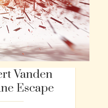
ert Vanden
une Escape