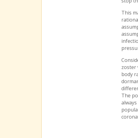
stop th
This ma
ration
assumpt
assumpt
infecti
pressur
Conside
zoster 
body ra
dormant
differe
The po
always
populat
corona