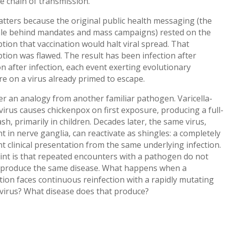
e chain of transmission.
tters because the original public health messaging (the
ale behind mandates and mass campaigns) rested on the
ion that vaccination would halt viral spread. That
ion was flawed. The result has been infection after
on after infection, each event exerting evolutionary
e on a virus already primed to escape.
r an analogy from another familiar pathogen. Varicella-
virus causes chickenpox on first exposure, producing a full-
sh, primarily in children. Decades later, the same virus,
 in nerve ganglia, can reactivate as shingles: a completely
nt clinical presentation from the same underlying infection.
int is that repeated encounters with a pathogen do not
 produce the same disease. What happens when a
ion faces continuous reinfection with a rapidly mutating
virus? What disease does that produce?