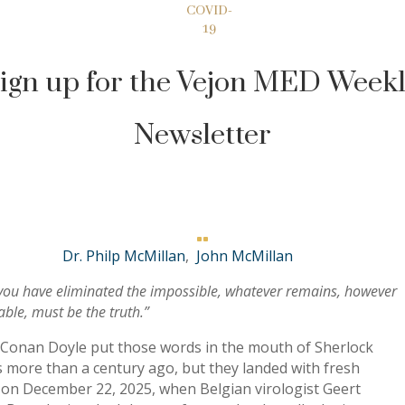
COVID-
19
ign up for the Vejon MED Week
Newsletter

Dr. Philp McMillan
,
John McMillan
ou have eliminated the impossible, whatever remains, however
ble, must be the truth.”
 Conan Doyle put those words in the mouth of Sherlock
 more than a century ago, but they landed with fresh
 on December 22, 2025, when Belgian virologist Geert