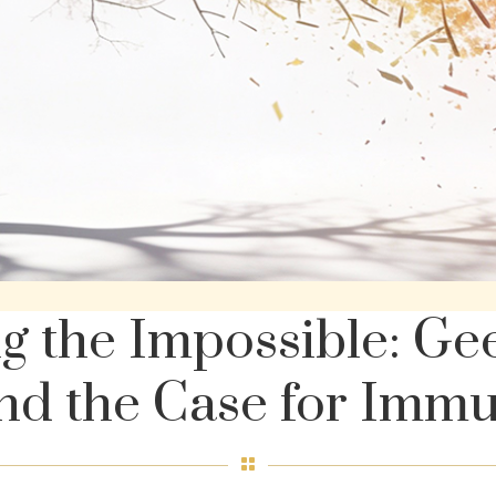
ng the Impossible: Ge
nd the Case for Imm
