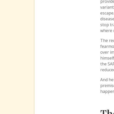
provide
variant
escape.
disease
stop tr
where r
The rec
fearmon
over i
himself
the SA
reduced
And her
premise
happen