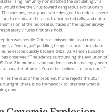
d sterilizing immunity nor matched the circulating viral
s, would drive the virus toward dangerous evolutionary
 The vaccines, he argued, were designed to reduce severe
, not to eliminate the virus from infected cells, and not to
ansmission at the mucosal surfaces of the upper airway
espiratory viruses first take hold.
eption was hostile. Critics dismissed him as a crank, a
ger, a “weird guy” peddling fringe science. The debate
mmune escape quickly became tribal. As Vanden Bossche
 has observed: “The science surrounding the evolution of
RS-CoV-2 immune escape pandemic has increasingly been
 to a matter of belief. You either believe it or you don’t.”
e lies the crux of the problem. If one rejects the 2021
 outright, there is no framework to interpret what is
ing now.