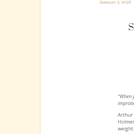
January 2, 2026
S
“When y
improba
Arthur
Holmes
weight