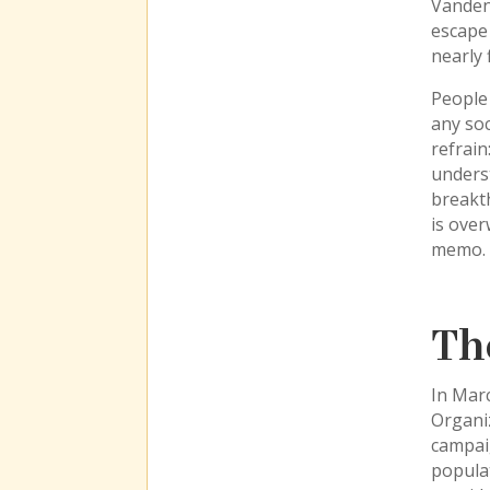
Vanden
escape 
nearly 
People 
any soc
refrain
unders
breakth
is over
memo. I
Th
In Mar
Organiz
campaig
populat