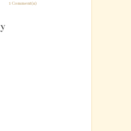
1 Comment(s)
ly