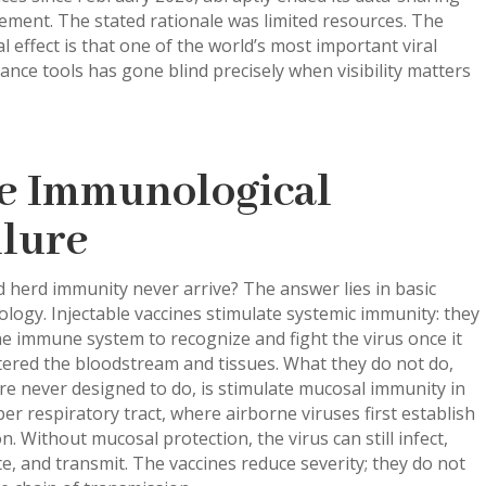
ment. The stated rationale was limited resources. The
al effect is that one of the world’s most important viral
lance tools has gone blind precisely when visibility matters
e Immunological
ilure
 herd immunity never arrive? The answer lies in basic
ogy. Injectable vaccines stimulate systemic immunity: they
he immune system to recognize and fight the virus once it
tered the bloodstream and tissues. What they do not do,
e never designed to do, is stimulate mucosal immunity in
er respiratory tract, where airborne viruses first establish
on. Without mucosal protection, the virus can still infect,
te, and transmit. The vaccines reduce severity; they do not