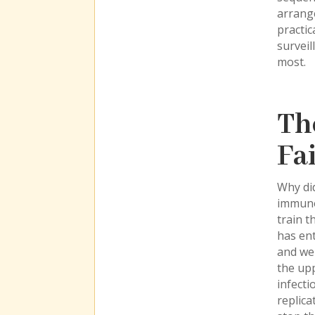
arrange
practic
surveil
most.
Th
Fa
Why did
immunol
train t
has en
and wer
the upp
infecti
replica