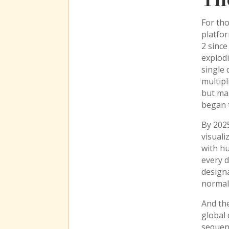
Th
For tho
platfo
2 since
explodi
single 
multipl
but ma
began t
By 202
visuali
with h
every d
designa
normal 
And the
global
sequenc