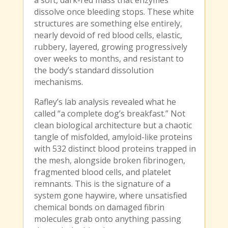
a soft, dark-red mass that enzymes
dissolve once bleeding stops. These white
structures are something else entirely,
nearly devoid of red blood cells, elastic,
rubbery, layered, growing progressively
over weeks to months, and resistant to
the body’s standard dissolution
mechanisms.
Rafley’s lab analysis revealed what he
called “a complete dog’s breakfast.” Not
clean biological architecture but a chaotic
tangle of misfolded, amyloid-like proteins
with 532 distinct blood proteins trapped in
the mesh, alongside broken fibrinogen,
fragmented blood cells, and platelet
remnants. This is the signature of a
system gone haywire, where unsatisfied
chemical bonds on damaged fibrin
molecules grab onto anything passing