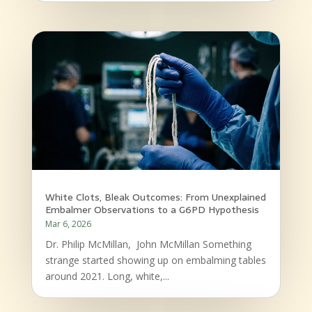
White Clots, Bleak Outcomes: From Unexplained
Embalmer Observations to a G6PD Hypothesis
Mar 6, 2026
Dr. Philip McMillan, John McMillan Something
strange started showing up on embalming tables
around 2021. Long, white,...