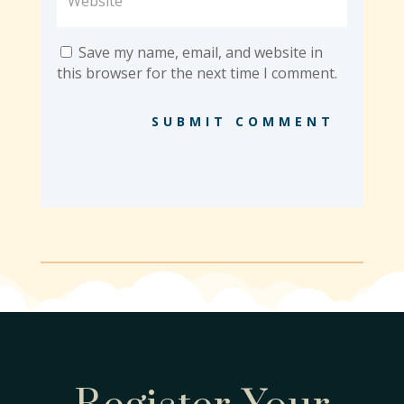
Save my name, email, and website in
this browser for the next time I comment.
SUBMIT COMMENT