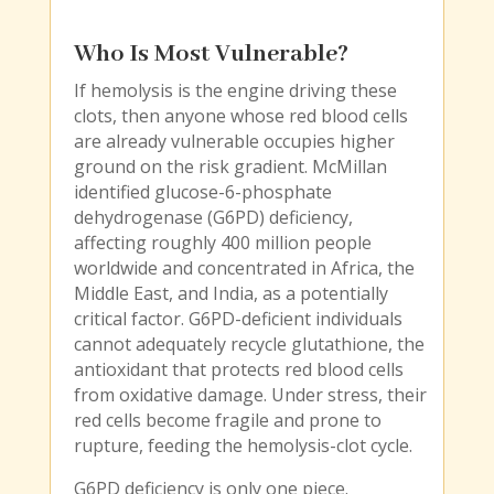
Who Is Most Vulnerable?
If hemolysis is the engine driving these
clots, then anyone whose red blood cells
are already vulnerable occupies higher
ground on the risk gradient. McMillan
identified glucose-6-phosphate
dehydrogenase (G6PD) deficiency,
affecting roughly 400 million people
worldwide and concentrated in Africa, the
Middle East, and India, as a potentially
critical factor. G6PD-deficient individuals
cannot adequately recycle glutathione, the
antioxidant that protects red blood cells
from oxidative damage. Under stress, their
red cells become fragile and prone to
rupture, feeding the hemolysis-clot cycle.
G6PD deficiency is only one piece.