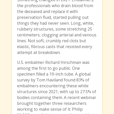
the professionals who drain blood from
the deceased and replace it with
preservation fluid, started pulling out
things they had never seen. Long, white,
rubbery structures, some stretching 25
centimeters, clogging arterial and venous
lines. Not soft, crumbly red clots but
elastic, fibrous casts that resisted every
attempt at breakdown.
U.S. embalmer Richard Hirschman was
among the first to go public. One
specimen filled a 19-inch tube. A global
survey by Tom Haviland found 83% of
embalmers encountering these white
structures since 2021, with up to 27.5% of
bodies containing them. A recent webinar
brought together three researchers
working to make sense of it: Philip