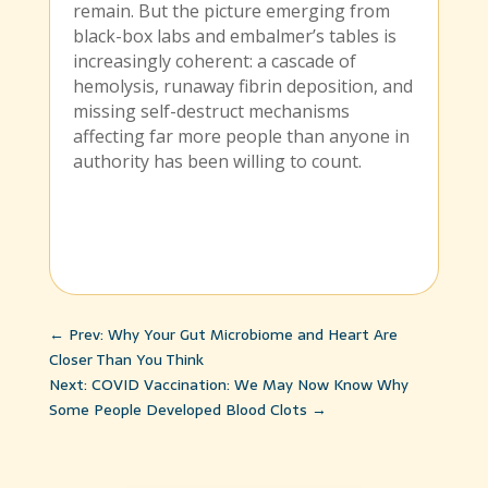
remain. But the picture emerging from
black-box labs and embalmer’s tables is
increasingly coherent: a cascade of
hemolysis, runaway fibrin deposition, and
missing self-destruct mechanisms
affecting far more people than anyone in
authority has been willing to count.
←
Prev: Why Your Gut Microbiome and Heart Are
Closer Than You Think
Next: COVID Vaccination: We May Now Know Why
Some People Developed Blood Clots
→