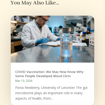
You May Also Like…
COVID Vaccination: We May Now Know Why
Some People Developed Blood Clots
Mar 13, 2026
Fiona Newberry, University of Leicester The gut
microbiome plays an important role in many
aspects of health, from...