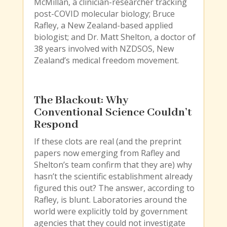
McMillan, a clinician-researcher tracking
post-COVID molecular biology; Bruce
Rafley, a New Zealand-based applied
biologist; and Dr. Matt Shelton, a doctor of
38 years involved with NZDSOS, New
Zealand’s medical freedom movement.
The Blackout: Why
Conventional Science Couldn’t
Respond
If these clots are real (and the preprint
papers now emerging from Rafley and
Shelton’s team confirm that they are) why
hasn’t the scientific establishment already
figured this out? The answer, according to
Rafley, is blunt. Laboratories around the
world were explicitly told by government
agencies that they could not investigate