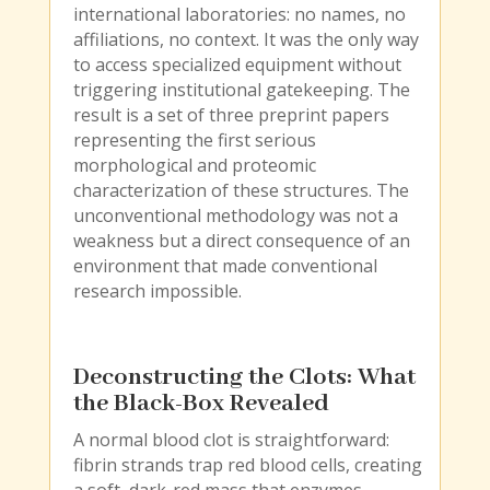
international laboratories: no names, no
affiliations, no context. It was the only way
to access specialized equipment without
triggering institutional gatekeeping. The
result is a set of three preprint papers
representing the first serious
morphological and proteomic
characterization of these structures. The
unconventional methodology was not a
weakness but a direct consequence of an
environment that made conventional
research impossible.
Deconstructing the Clots: What
the Black-Box Revealed
A normal blood clot is straightforward:
fibrin strands trap red blood cells, creating