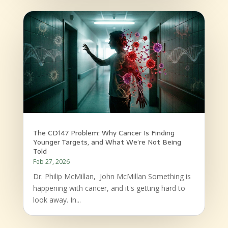
The CD147 Problem: Why Cancer Is Finding
Younger Targets, and What We’re Not Being
Told
Feb 27, 2026
Dr. Philip McMillan, John McMillan Something is
happening with cancer, and it's getting hard to
look away. In...