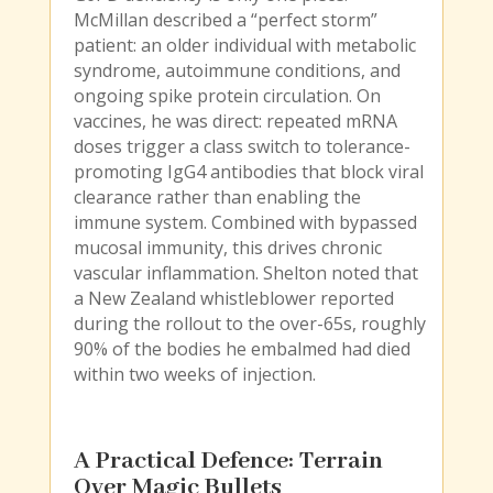
McMillan described a “perfect storm”
patient: an older individual with metabolic
syndrome, autoimmune conditions, and
ongoing spike protein circulation. On
vaccines, he was direct: repeated mRNA
doses trigger a class switch to tolerance-
promoting IgG4 antibodies that block viral
clearance rather than enabling the
immune system. Combined with bypassed
mucosal immunity, this drives chronic
vascular inflammation. Shelton noted that
a New Zealand whistleblower reported
during the rollout to the over-65s, roughly
90% of the bodies he embalmed had died
within two weeks of injection.
A Practical Defence: Terrain
Over Magic Bullets