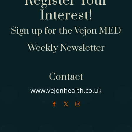
Register Your
Interest!
Sign up for the Vejon MED
Weekly Newsletter
Contact
www.vejonhealth.co.uk