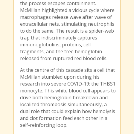
the process escapes containment.
McMillan highlighted a vicious cycle where
macrophages release wave after wave of
extracellular nets, stimulating neutrophils
to do the same. The result is a spider-web
trap that indiscriminately captures
immunoglobulins, proteins, cell
fragments, and the free hemoglobin
released from ruptured red blood cells.
At the centre of this cascade sits a cell that
McMillan stumbled upon during his
research into severe COVID-19: the THBS1
monocyte. This white blood cell appears to
drive both hemoglobin breakdown and
localized thrombosis simultaneously, a
dual role that could explain how hemolysis
and clot formation feed each other in a
self-reinforcing loop.