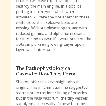
orbit. So we have explosive bolts that
destroy the main engine. In a clot, it’s
putting in an enzyme which when
activated will take the clot apart.” In these
white clots, the explosive bolts are
missing. Without plasminogen, and with
reduced gamma and alpha fibrin chains
for it to bind to even if it were present, the
clots simply keep growing. Layer upon
layer, week after week.
The Pathophysiological
Cascade: How They Form
Shelton offered a key insight about
origins. The inflammation, he suggested,
starts not on the inner lining of arteries
but in the vasa vasorum, the tiny vessels
supplying artery walls. If these become