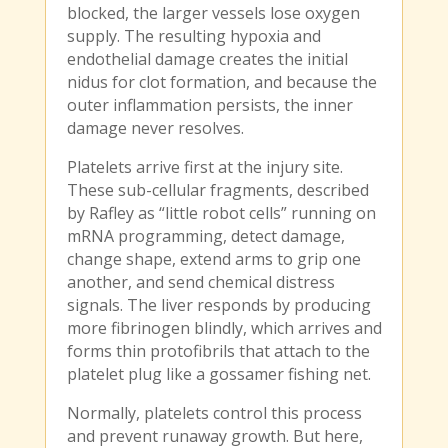
blocked, the larger vessels lose oxygen
supply. The resulting hypoxia and
endothelial damage creates the initial
nidus for clot formation, and because the
outer inflammation persists, the inner
damage never resolves.
Platelets arrive first at the injury site.
These sub-cellular fragments, described
by Rafley as “little robot cells” running on
mRNA programming, detect damage,
change shape, extend arms to grip one
another, and send chemical distress
signals. The liver responds by producing
more fibrinogen blindly, which arrives and
forms thin protofibrils that attach to the
platelet plug like a gossamer fishing net.
Normally, platelets control this process
and prevent runaway growth. But here,