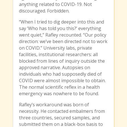
anything related to COVID-19. Not
discouraged. Forbidden.
“When I tried to dig deeper into this and
say ‘Who has told you this?’ everything
went quiet,” Rafley recounted. “Our policy
direction: we’ve been directed not to work
on COVID.” University labs, private
facilities, institutional researchers: all
blocked from lines of inquiry outside the
approved narrative. Autopsies on
individuals who had supposedly died of
COVID were almost impossible to obtain.
The normal scientific reflex in a health
emergency was nowhere to be found.
Rafley’s workaround was born of
necessity. He contacted embalmers from
three countries, secured samples, and
submitted them on a black-box basis to