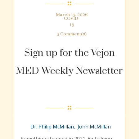

March 13, 2026
COVID-
19
3 Comment(s)
Sign up for the Vejon
MED Weekly Newsletter

Dr. Philip McMillan
,
John McMillan
Something changed in 2021. Embalmers,