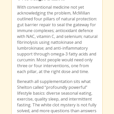
With conventional medicine not yet
acknowledging the problem, McMillan
outlined four pillars of natural protection:
gut barrier repair to seal the gateway for
immune complexes; antioxidant defence
with NAC, vitamin C, and selenium; natural
fibrinolysis using nattokinase and
lumbrokinase; and anti-inflammatory
support through omega-3 fatty acids and
curcumin. Most people would need only
three or four interventions, one from
each pillar, at the right dose and time.
Beneath all supplementation sits what
Shelton called “profoundly powerful”
lifestyle basics: diverse seasonal eating,
exercise, quality sleep, and intermittent
fasting. The white clot mystery is not fully
solved, and more questions than answers