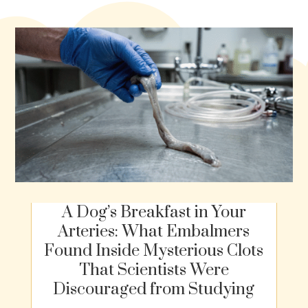
A Dog’s Breakfast in Your
Arteries: What Embalmers
Found Inside Mysterious Clots
That Scientists Were
Discouraged from Studying