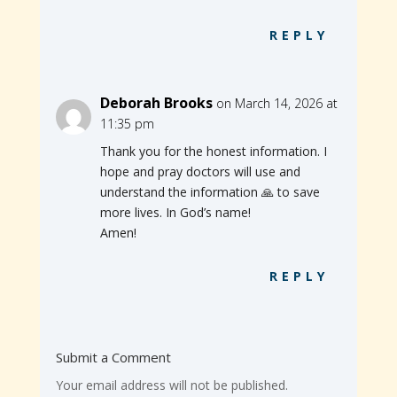
REPLY
Deborah Brooks
on March 14, 2026 at
11:35 pm
Thank you for the honest information. I
hope and pray doctors will use and
understand the information 🙏 to save
more lives. In God’s name!
Amen!
REPLY
Submit a Comment
Your email address will not be published.