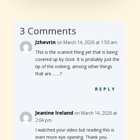
3 Comments
Jzhevrin
on March 14, 2026 at 1:50 am
This is the scariest thing yet that is being
covered up by Govt. It is probably just the
tip of the iceberg, among other things
that are……..?
REPLY
Jeanine Ireland
on March 14, 2026 at
2:04 pm
I watched your video but reading this is
even more eye opening. Thank you.