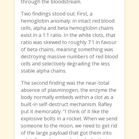
through the bloodstream.
Two findings stood out. First, a
hemoglobin anomaly: in intact red blood
cells, alpha and beta hemoglobin chains
exist in a 1:1 ratio. In the white clots, that
ratio was skewed to roughly 7:1 in favour
of beta chains, meaning something was
destroying massive numbers of red blood
cells and selectively degrading the less
stable alpha chains.
The second finding was the near-total
absence of plasminogen, the enzyme the
body normally embeds within a clot as a
built-in self-destruct mechanism. Rafley
put it memorably: “I think of it like the
explosive bolts in a rocket. When we send
someone to the moon, we need to get rid
of the large payload that got them into