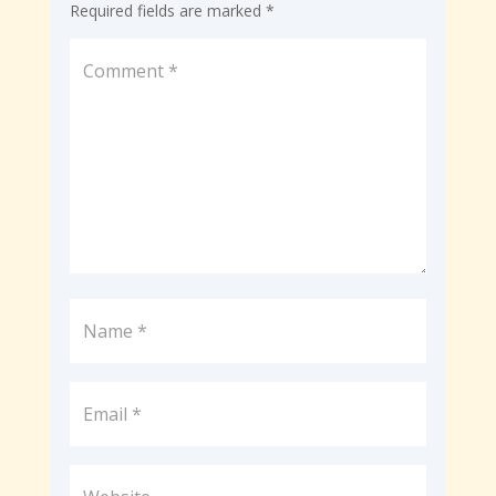
Required fields are marked
*