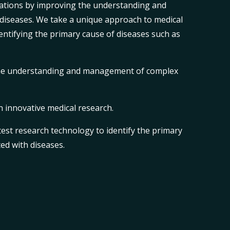
ations by improving the understanding and
iseases. We take a unique approach to medical
entifying the primary cause of diseases such as
.
he understanding and management of complex
n innovative medical research.
est research technology to identify the primary
ed with diseases.