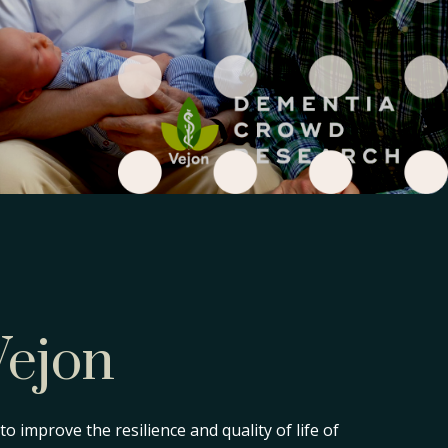
Vejon
o improve the resilience and quality of life of