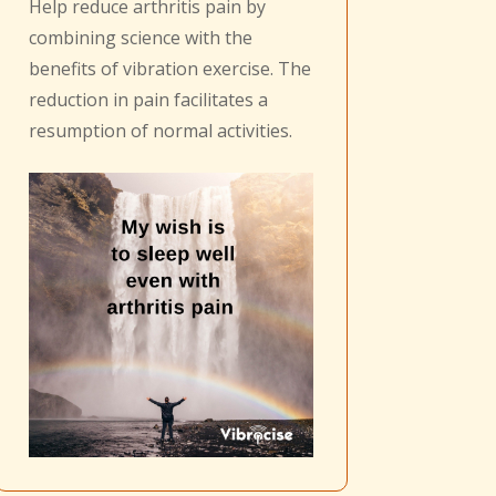
Help reduce arthritis pain by
combining science with the
benefits of vibration exercise. The
reduction in pain facilitates a
resumption of normal activities.