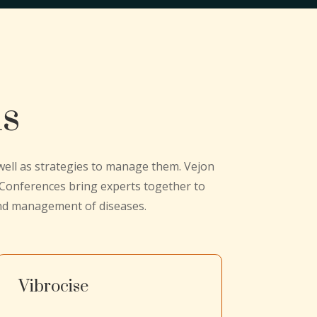
ns
 well as strategies to manage them. Vejon
n Conferences bring experts together to
and management of diseases.
Vibrocise