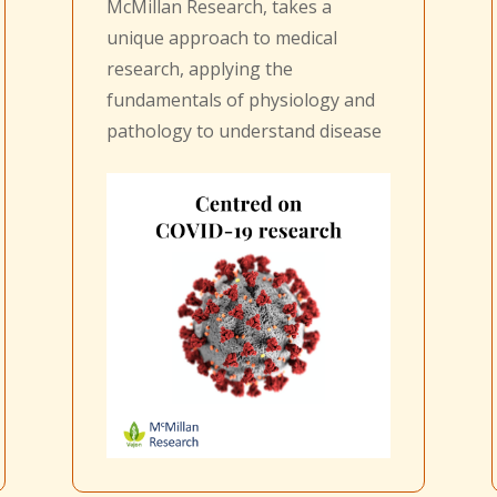
McMillan Research, takes a
unique approach to medical
research, applying the
fundamentals of physiology and
pathology to understand disease