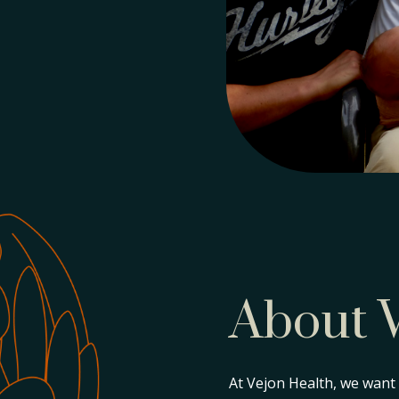
About 
At Vejon Health, we want t