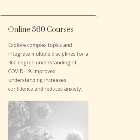
Online 360 Courses
Explore complex topics and
integrate multiple disciplines for a
360 degree understanding of
COVID-19. Improved
understanding increases
confidence and reduces anxiety.