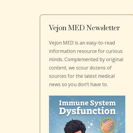
Vejon MED Newsletter
Vejon MED is an easy-to-read
information resource for curious
minds. Complemented by original
content, we scour dozens of
sources for the latest medical
news so you don’t have to.