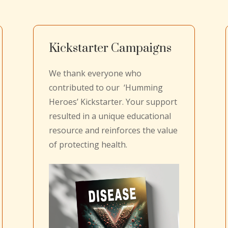
Kickstarter Campaigns
We thank everyone who
contributed to our ‘Humming
Heroes’ Kickstarter. Your support
resulted in a unique educational
resource and reinforces the value
of protecting health.