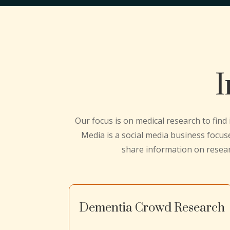
I
Our focus is on medical research to find
Media is a social media business focus
share information on resea
Dementia Crowd Research