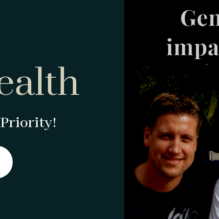
ealth
Priority!