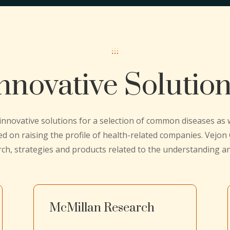
nnovative Solutio
 innovative solutions for a selection of common diseases as
ed on raising the profile of health-related companies. Vejo
rch, strategies and products related to the understanding 
McMillan Research