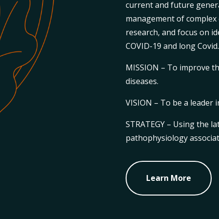
current and future gener
management of complex d
research, and focus on id
COVID-19 and long Covid
MISSION – To improve t
diseases.
VISION – To be a leader i
STRATEGY – Using the lat
pathophysiology associat
Learn More