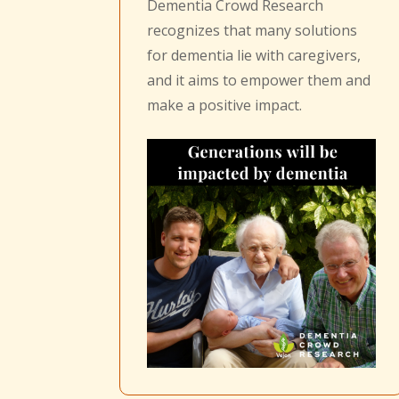
Dementia Crowd Research
recognizes that many solutions
for dementia lie with caregivers,
and it aims to empower them and
make a positive impact.