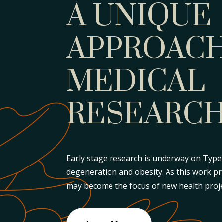
A UNIQUE
APPROACH
MEDICAL
RESEARC
Early stage research is underway on Type 
degeneration and obesity. As this work p
may become the focus of new health proje