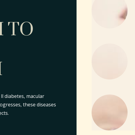
 TO
H
ll diabetes, macular
rogresses, these diseases
cts.