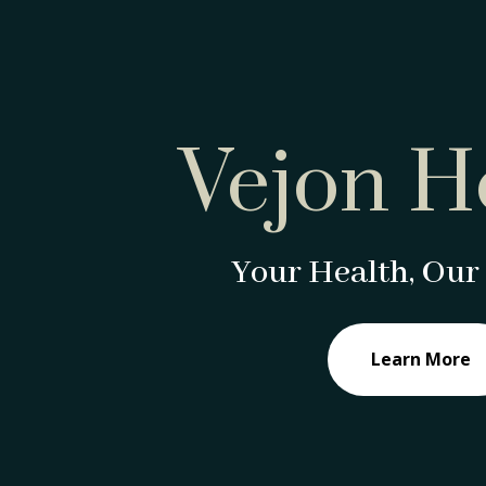
Vejon H
Your Health, Our 
Learn More