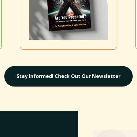
Stay Informed! Check Out Our Newsletter