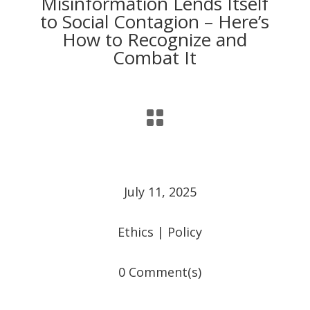
Misinformation Lends Itself
to Social Contagion – Here’s
How to Recognize and
Combat It

July 11, 2025
Ethics
|
Policy
0 Comment(s)