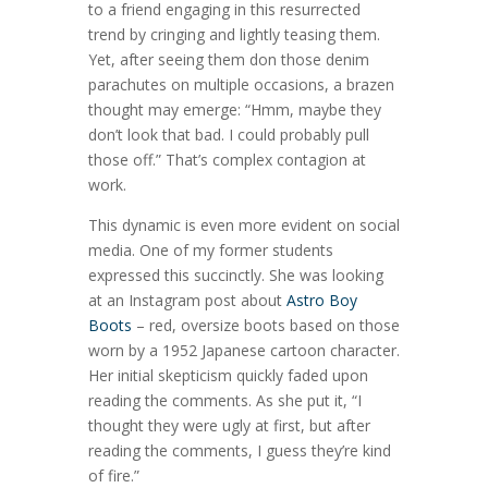
to a friend engaging in this resurrected
trend by cringing and lightly teasing them.
Yet, after seeing them don those denim
parachutes on multiple occasions, a brazen
thought may emerge: “Hmm, maybe they
don’t look that bad. I could probably pull
those off.” That’s complex contagion at
work.
This dynamic is even more evident on social
media. One of my former students
expressed this succinctly. She was looking
at an Instagram post about
Astro Boy
Boots
– red, oversize boots based on those
worn by a 1952 Japanese cartoon character.
Her initial skepticism quickly faded upon
reading the comments. As she put it, “I
thought they were ugly at first, but after
reading the comments, I guess they’re kind
of fire.”