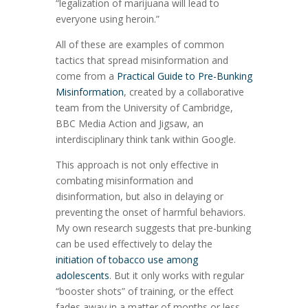
“legalization of marijuana will lead to
everyone using heroin.”
All of these are examples of common
tactics that spread misinformation and
come from a
Practical Guide to Pre-Bunking
Misinformation
, created by a collaborative
team from the University of Cambridge,
BBC Media Action and Jigsaw, an
interdisciplinary think tank within Google.
This approach is not only effective in
combating misinformation and
disinformation, but also in delaying or
preventing the onset of harmful behaviors.
My own research suggests that pre-bunking
can be used effectively to delay the
initiation of tobacco use among
adolescents
. But it only works with regular
“booster shots” of training, or the effect
fades away in a matter of months or less.