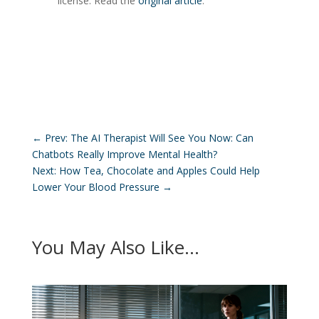
license. Read the
original article
.
←
Prev: The AI Therapist Will See You Now: Can
Chatbots Really Improve Mental Health?
Next: How Tea, Chocolate and Apples Could Help
Lower Your Blood Pressure
→
You May Also Like…