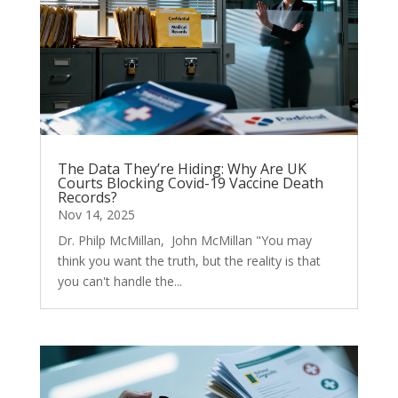
The Data They’re Hiding: Why Are UK
Courts Blocking Covid-19 Vaccine Death
Records?
Nov 14, 2025
Dr. Philp McMillan, John McMillan "You may
think you want the truth, but the reality is that
you can't handle the...