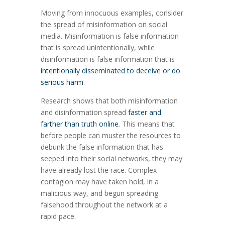
Moving from innocuous examples, consider
the spread of misinformation on social
media. Misinformation is false information
that is spread unintentionally, while
disinformation is false information that is
intentionally disseminated to deceive or do
serious harm
.
Research shows that both misinformation
and disinformation spread
faster and
farther than truth online
. This means that
before people can muster the resources to
debunk the false information that has
seeped into their social networks, they may
have already lost the race. Complex
contagion may have taken hold, in a
malicious way, and begun spreading
falsehood throughout the network at a
rapid pace.