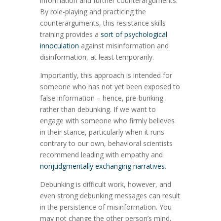
information and further counterarguments.
By role-playing and practicing the
counterarguments, this resistance skills
training provides a
sort of psychological
innoculation
against misinformation and
disinformation, at least temporarily.
Importantly, this approach is intended for
someone who has not yet been exposed to
false information – hence, pre-bunking
rather than debunking. If we want to
engage with someone who firmly believes
in their stance, particularly when it runs
contrary to our own, behavioral scientists
recommend leading with empathy and
nonjudgmentally exchanging narratives
.
Debunking is difficult work, however, and
even strong debunking messages can result
in the persistence of misinformation. You
may not change the other person’s mind,