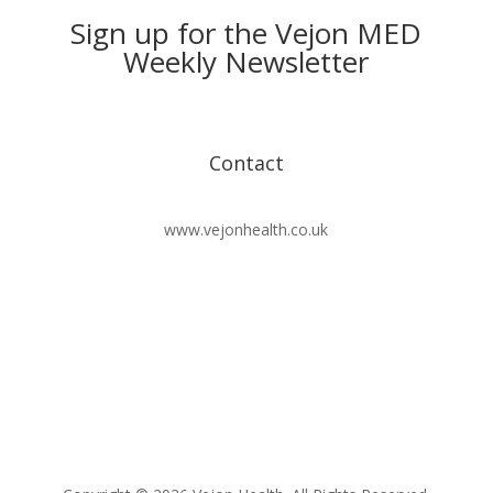
Sign up for the Vejon MED
Weekly Newsletter
Contact
www.vejonhealth.co.uk