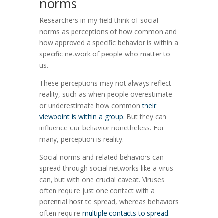
norms
Researchers in my field think of social
norms as perceptions of how common and
how approved a specific behavior is within a
specific network of people who matter to
us.
These perceptions may not always reflect
reality, such as when people overestimate
or underestimate how common
their
viewpoint is within a group
. But they can
influence our behavior nonetheless. For
many, perception is reality.
Social norms and related behaviors can
spread through social networks like a virus
can, but with one crucial caveat. Viruses
often require just one contact with a
potential host to spread, whereas behaviors
often require
multiple contacts to spread
.