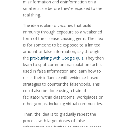
misinformation and disinformation on a
smaller scale before they’re exposed to the
real thing.
The idea is akin to vaccines that build
immunity through exposure to a weakened
form of the disease-causing germ. The idea
is for someone to be exposed to a limited
amount of false information, say through
the
pre-bunking with Google quiz
. They then
learn to spot common manipulation tactics
used in false information and learn how to
resist their influence with evidence-based
strategies to counter the falsehoods. This
could also be done using a trained
facilitator within classrooms, workplaces or
other groups, including virtual communities.
Then, the idea is to gradually repeat the
process with larger doses of false