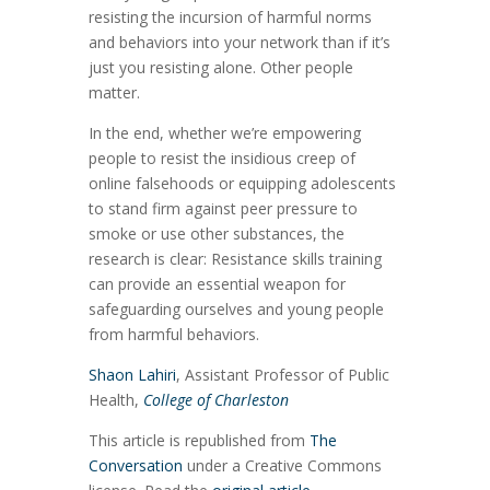
resisting the incursion of harmful norms
and behaviors into your network than if it’s
just you resisting alone. Other people
matter.
In the end, whether we’re empowering
people to resist the insidious creep of
online falsehoods or equipping adolescents
to stand firm against peer pressure to
smoke or use other substances, the
research is clear: Resistance skills training
can provide an essential weapon for
safeguarding ourselves and young people
from harmful behaviors.
Shaon Lahiri
, Assistant Professor of Public
Health,
College of Charleston
This article is republished from
The
Conversation
under a Creative Commons