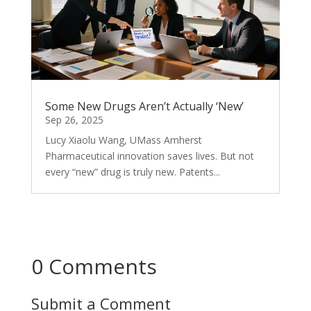
Some New Drugs Aren’t Actually ‘New’
Sep 26, 2025
Lucy Xiaolu Wang, UMass Amherst
Pharmaceutical innovation saves lives. But not
every “new” drug is truly new. Patents...
0 Comments
Submit a Comment