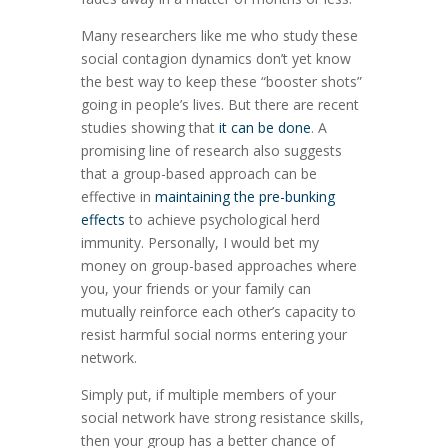
Many researchers like me who study these
social contagion dynamics don’t yet know
the best way to keep these “booster shots”
going in people’s lives. But there are recent
studies showing that
it can be done
. A
promising line of research also suggests
that a group-based approach can be
effective in
maintaining the pre-bunking
effects
to achieve psychological herd
immunity. Personally, I would bet my
money on group-based approaches where
you, your friends or your family can
mutually reinforce each other’s capacity to
resist harmful social norms entering your
network.
Simply put, if multiple members of your
social network have strong resistance skills,
then your group has a better chance of