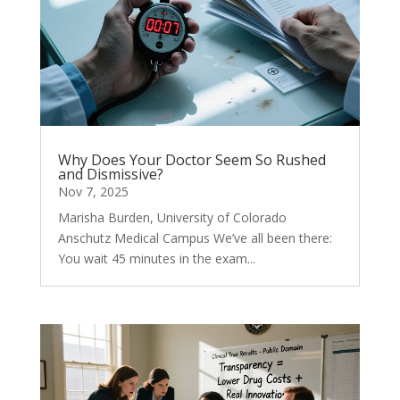
Why Does Your Doctor Seem So Rushed
and Dismissive?
Nov 7, 2025
Marisha Burden, University of Colorado
Anschutz Medical Campus We’ve all been there:
You wait 45 minutes in the exam...