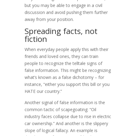
but you may be able to engage in a civil
discussion and avoid pushing them further
away from your position.
Spreading facts, not
fiction
When everyday people apply this with their
friends and loved ones, they can train
people to recognize the telltale signs of
false information. This might be recognizing
what’s known as a false dichotomy – for
instance, “either you support this bill or you
HATE our country.”
Another signal of false information is the
common tactic of scapegoating: “Oil
industry faces collapse due to rise in electric
car ownership.” And another is the slippery
slope of logical fallacy. An example is