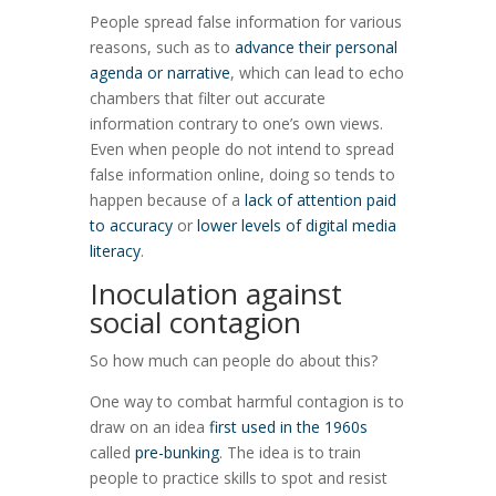
People spread false information for various
reasons, such as to
advance their personal
agenda or narrative
, which can lead to echo
chambers that filter out accurate
information contrary to one’s own views.
Even when people do not intend to spread
false information online, doing so tends to
happen because of a
lack of attention paid
to accuracy
or
lower levels of digital media
literacy
.
Inoculation against
social contagion
So how much can people do about this?
One way to combat harmful contagion is to
draw on an idea
first used in the 1960s
called
pre-bunking
. The idea is to train
people to practice skills to spot and resist