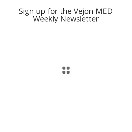
Sign up for the Vejon MED
Weekly Newsletter
