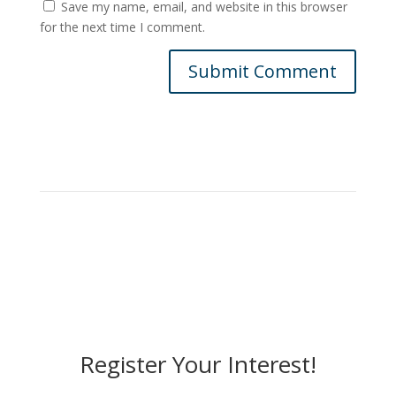
Save my name, email, and website in this browser
for the next time I comment.
Submit Comment
Register Your Interest!