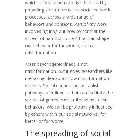
which individual behavior is influenced by
prevailing social norms and social network
processes, across a wide range of
behaviors and contexts. Part of my work
involves figuring out how to combat the
spread of harmful content that can shape
our behavior for the worse, such as
misinformation.
Mass psychogenic illness is not
misinformation, but it gives researchers like
me some idea about how misinformation
spreads. Social connections establish
pathways of influence that can facilitate the
spread of germs, mental illness and even
behaviors. We can be profoundly influenced
by others within our social networks, for
better or for worse.
The spreading of social