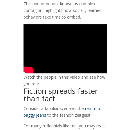
This phenomenon, known as complex
contagion, highlights how socially learned
behaviors take time to embed.
Watch the people in this video and see how
you react.
Fiction spreads faster
than fact
Consider a familiar scenario: the
return of
baggy jeans
to the fashion zeitgeist.
For many millennials like me, you may react