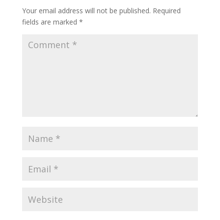
Your email address will not be published.
Required
fields are marked
*