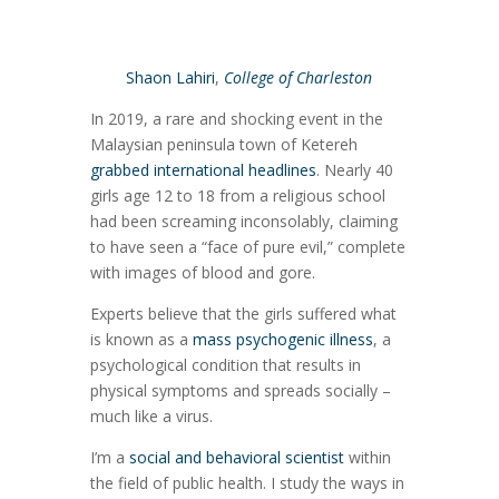
Shaon Lahiri
,
College of Charleston
In 2019, a rare and shocking event in the
Malaysian peninsula town of Ketereh
grabbed international headlines
. Nearly 40
girls age 12 to 18 from a religious school
had been screaming inconsolably, claiming
to have seen a “face of pure evil,” complete
with images of blood and gore.
Experts believe that the girls suffered what
is known as a
mass psychogenic illness
, a
psychological condition that results in
physical symptoms and spreads socially –
much like a virus.
I’m a
social and behavioral scientist
within
the field of public health. I study the ways in